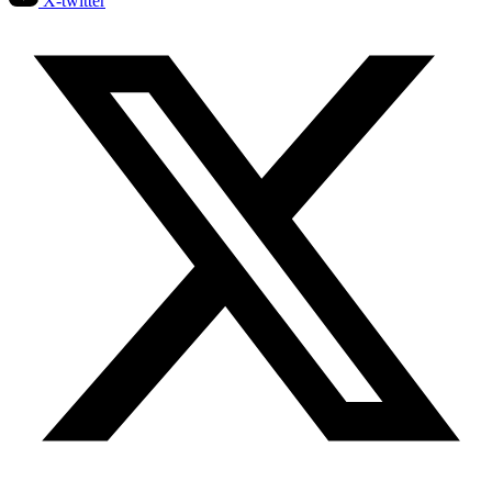
X-twitter