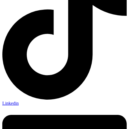
Linkedin