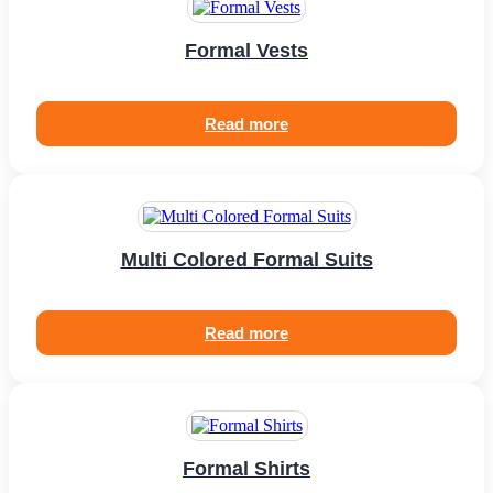
Formal Vests
Read more
Multi Colored Formal Suits
Read more
Formal Shirts