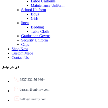
Labor Uniforms
Maintenance Uniform
School Uniform
Boys
Girls
linen
Bedding
Table Cloth
Graduation Gowns
Security Uniform
Caps
Shop Now
Custom Made
Contact Us
ابقِ علي تواصل
9337 232 56 966+
bassam@uni4my.com
hello@uni4my.com