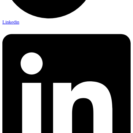
Linkedin