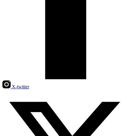
X-twitter