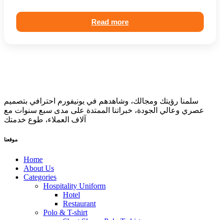
Read more
سلمنا رؤيتك ومجالك، وشاهدهم في يونيفورم احترافي بتصميم
عصري وعالي الجودة، خبراتنا الممتدة على مدى سبع سنوات مع
آلاف العملاء، طوع خدمتك
موقعنا
Home
About Us
Categories
Hospitality Uniform
Hotel
Restaurant
Polo & T-shirt