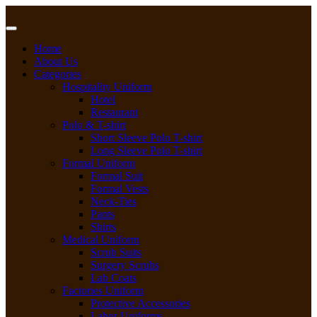
Skip
to
content
Home
About Us
Categories
Hospitality Uniform
Hotel
Restaurant
Polo & T-shirt
Short Sleeve Polo T-shirt
Long Sleeve Polo T-shirt
Formal Uniform
Formal Suit
Formal Vests
Neck-Ties
Pants
Shirts
Medical Uniform
Scrub Suits
Surgery Scrubs
Lab Coats
Factories Uniform
Protective Accessories
Labor Uniforms