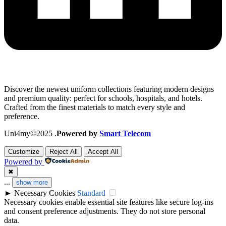
Discover the newest uniform collections featuring modern designs
and premium quality: perfect for schools, hospitals, and hotels.
Crafted from the finest materials to match every style and
preference.
Uni4my©2025 .
Powered by
Smart Telecom
Customize
Reject All
Accept All
Powered by
✖
...
show more
►
Necessary Cookies
Standard
Necessary cookies enable essential site features like secure log-ins
and consent preference adjustments. They do not store personal
data.