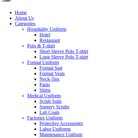
Links
Home
About Us
Categories
Hospitality Uniform
Hotel
Restaurant
Polo & T-shirt
Short Sleeve Polo T-shirt
Long Sleeve Polo T-shirt
Formal Uniform
Formal Suit
Formal Vests
Neck-Ties
Pants
Shirts
Medical Uniform
Scrub Suits
Surgery Scrubs
Lab Coats
Factories Uniform
Protective Accessories
Labor Uniforms
Maintenance Uniform