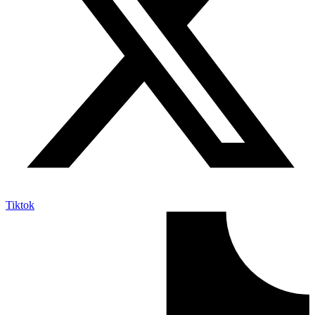
Tiktok