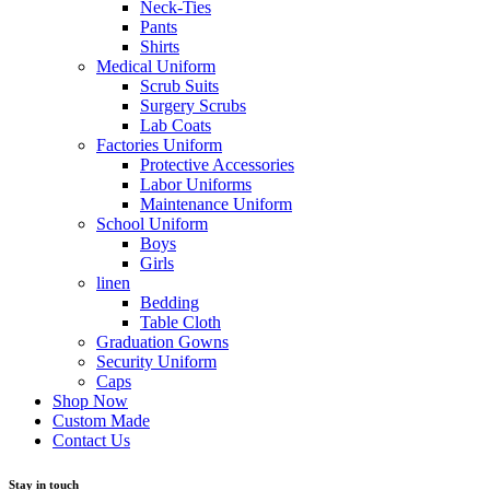
Neck-Ties
Pants
Shirts
Medical Uniform
Scrub Suits
Surgery Scrubs
Lab Coats
Factories Uniform
Protective Accessories
Labor Uniforms
Maintenance Uniform
School Uniform
Boys
Girls
linen
Bedding
Table Cloth
Graduation Gowns
Security Uniform
Caps
Shop Now
Custom Made
Contact Us
Stay in touch