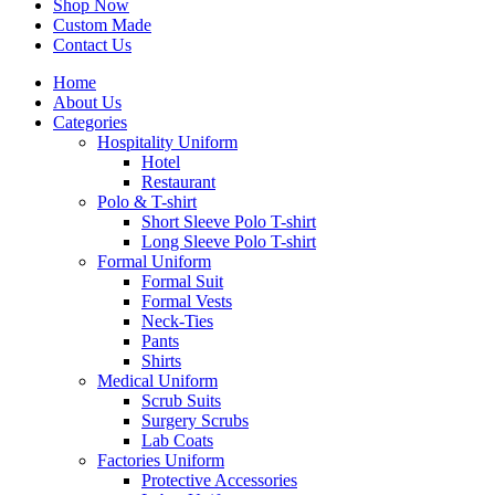
Shop Now
Custom Made
Contact Us
Home
About Us
Categories
Hospitality Uniform
Hotel
Restaurant
Polo & T-shirt
Short Sleeve Polo T-shirt
Long Sleeve Polo T-shirt
Formal Uniform
Formal Suit
Formal Vests
Neck-Ties
Pants
Shirts
Medical Uniform
Scrub Suits
Surgery Scrubs
Lab Coats
Factories Uniform
Protective Accessories