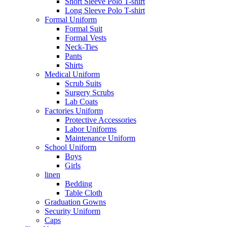
Short Sleeve Polo T-shirt
Long Sleeve Polo T-shirt
Formal Uniform
Formal Suit
Formal Vests
Neck-Ties
Pants
Shirts
Medical Uniform
Scrub Suits
Surgery Scrubs
Lab Coats
Factories Uniform
Protective Accessories
Labor Uniforms
Maintenance Uniform
School Uniform
Boys
Girls
linen
Bedding
Table Cloth
Graduation Gowns
Security Uniform
Caps