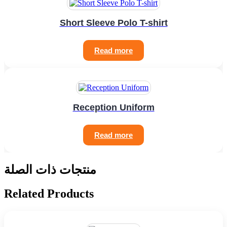
Short Sleeve Polo T-shirt
Read more
Reception Uniform
Read more
منتجات ذات الصلة
Related Products