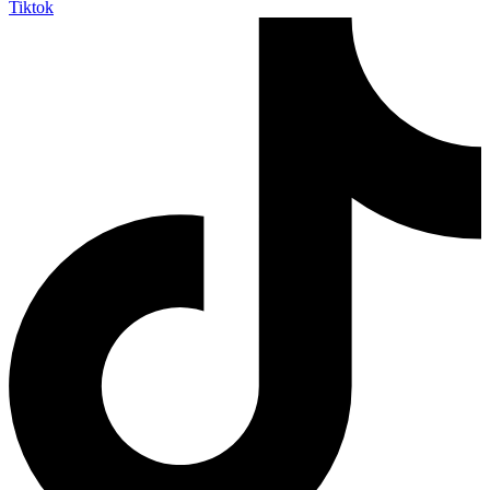
Tiktok