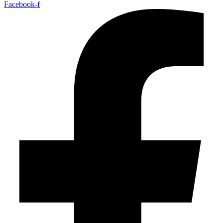
Facebook-f