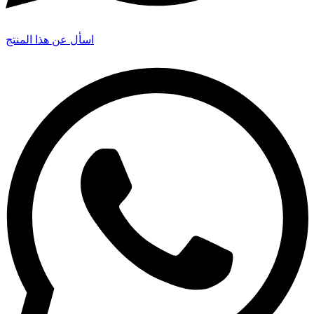
اسأل عن هذا المنتج