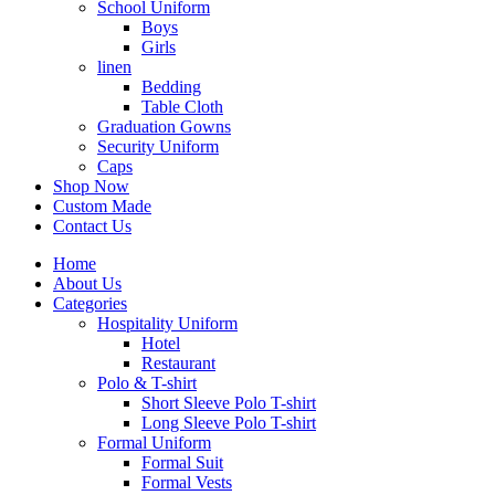
School Uniform
Boys
Girls
linen
Bedding
Table Cloth
Graduation Gowns
Security Uniform
Caps
Shop Now
Custom Made
Contact Us
Home
About Us
Categories
Hospitality Uniform
Hotel
Restaurant
Polo & T-shirt
Short Sleeve Polo T-shirt
Long Sleeve Polo T-shirt
Formal Uniform
Formal Suit
Formal Vests