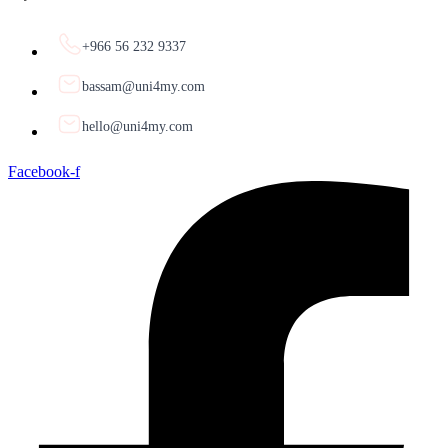
+966 56 232 9337
bassam@uni4my.com
hello@uni4my.com
Facebook-f