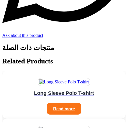
Ask about this product
منتجات ذات الصلة
Related Products
Long Sleeve Polo T-shirt
Read more