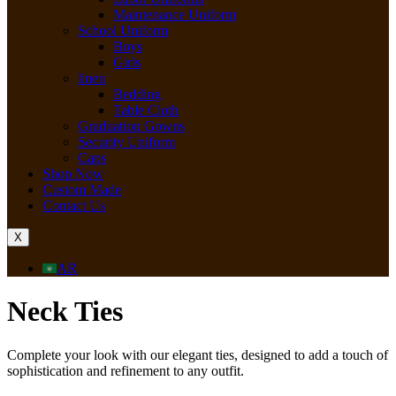
Maintenance Uniform
School Uniform
Boys
Girls
linen
Bedding
Table Cloth
Graduation Gowns
Security Uniform
Caps
Shop Now
Custom Made
Contact Us
X
AR
Neck Ties
Complete your look with our elegant ties, designed to add a touch of
sophistication and refinement to any outfit.