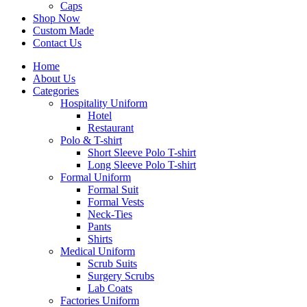
Caps
Shop Now
Custom Made
Contact Us
Home
About Us
Categories
Hospitality Uniform
Hotel
Restaurant
Polo & T-shirt
Short Sleeve Polo T-shirt
Long Sleeve Polo T-shirt
Formal Uniform
Formal Suit
Formal Vests
Neck-Ties
Pants
Shirts
Medical Uniform
Scrub Suits
Surgery Scrubs
Lab Coats
Factories Uniform