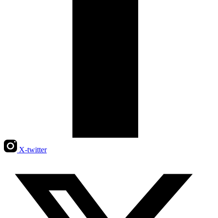
X-twitter