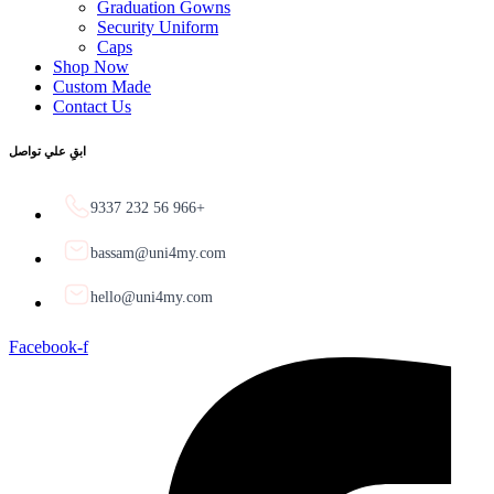
Graduation Gowns
Security Uniform
Caps
Shop Now
Custom Made
Contact Us
ابقِ علي تواصل
9337 232 56 966+
bassam@uni4my.com
hello@uni4my.com
Facebook-f