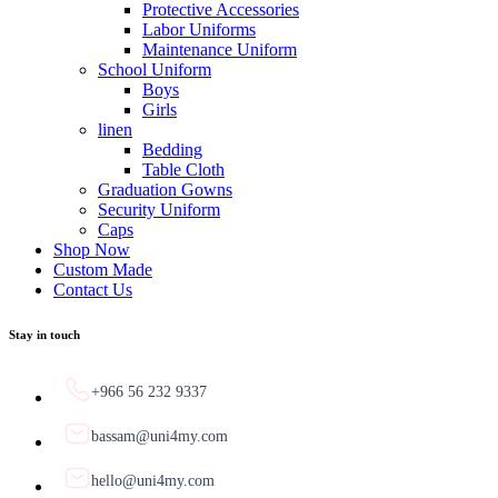
Protective Accessories
Labor Uniforms
Maintenance Uniform
School Uniform
Boys
Girls
linen
Bedding
Table Cloth
Graduation Gowns
Security Uniform
Caps
Shop Now
Custom Made
Contact Us
Stay in touch
+966 56 232 9337
bassam@uni4my.com
hello@uni4my.com