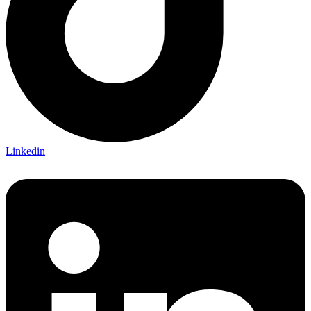
Linkedin