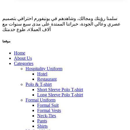
سلمنا رؤيتك ومجالك، وشاهدهم في يونيفورم احترافي بتصميم
عصري وعالي الجودة، خبراتنا الممتدة على مدى سبع سنوات مع
آلاف العملاء، طوع خدمتك
موقعنا
Home
About Us
Categories
Hospitality Uniform
Hotel
Restaurant
Polo & T-shirt
Short Sleeve Polo T-shirt
Long Sleeve Polo T-shirt
Formal Uniform
Formal Suit
Formal Vests
Neck-Ties
Pants
Shirts