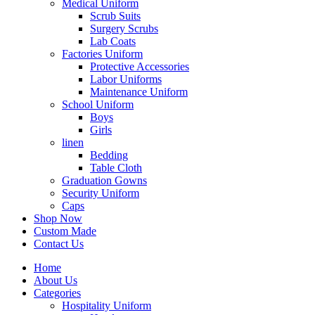
Medical Uniform
Scrub Suits
Surgery Scrubs
Lab Coats
Factories Uniform
Protective Accessories
Labor Uniforms
Maintenance Uniform
School Uniform
Boys
Girls
linen
Bedding
Table Cloth
Graduation Gowns
Security Uniform
Caps
Shop Now
Custom Made
Contact Us
Home
About Us
Categories
Hospitality Uniform