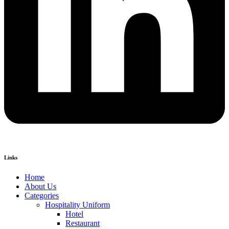
Links
Home
About Us
Categories
Hospitality Uniform
Hotel
Restaurant