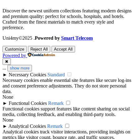
Discover the newest uniform collections featuring modern designs
and premium quality: perfect for schools, hospitals, and hotels.
Crafted from the finest materials to match every style and
preference.
Uni4my©2025 .
Powered by
Smart Telecom
Customize
Reject All
Accept All
Powered by
✖
...
show more
►
Necessary Cookies
Standard
Necessary cookies enable essential site features like secure log-ins
and consent preference adjustments. They do not store personal
data.
None
►
Functional Cookies
Remark
Functional cookies support features like content sharing on social
media, collecting feedback, and enabling third-party tools.
None
►
Analytical Cookies
Remark
Analytical cookies track visitor interactions, providing insights on
metrics like visitor count, bounce rate, and traffic sources.