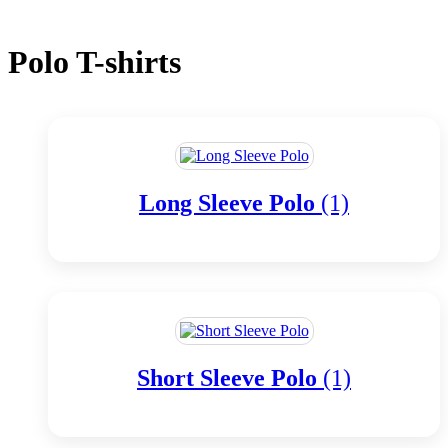
Polo T-shirts
Long Sleeve Polo
(1)
Short Sleeve Polo
(1)