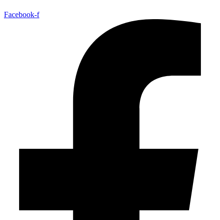
Facebook-f