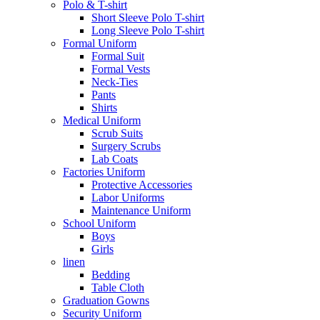
Polo & T-shirt
Short Sleeve Polo T-shirt
Long Sleeve Polo T-shirt
Formal Uniform
Formal Suit
Formal Vests
Neck-Ties
Pants
Shirts
Medical Uniform
Scrub Suits
Surgery Scrubs
Lab Coats
Factories Uniform
Protective Accessories
Labor Uniforms
Maintenance Uniform
School Uniform
Boys
Girls
linen
Bedding
Table Cloth
Graduation Gowns
Security Uniform