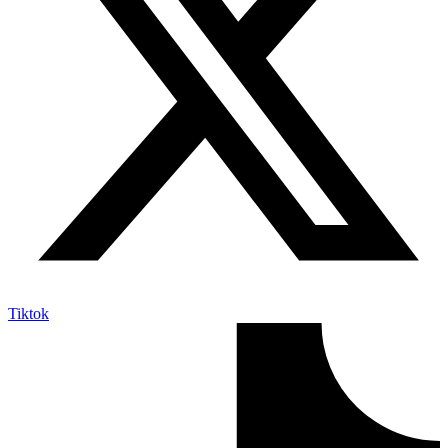
Tiktok