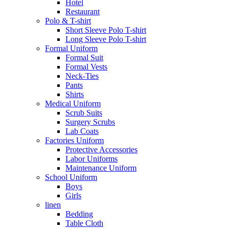
Hotel
Restaurant
Polo & T-shirt
Short Sleeve Polo T-shirt
Long Sleeve Polo T-shirt
Formal Uniform
Formal Suit
Formal Vests
Neck-Ties
Pants
Shirts
Medical Uniform
Scrub Suits
Surgery Scrubs
Lab Coats
Factories Uniform
Protective Accessories
Labor Uniforms
Maintenance Uniform
School Uniform
Boys
Girls
linen
Bedding
Table Cloth