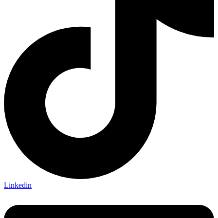
Linkedin