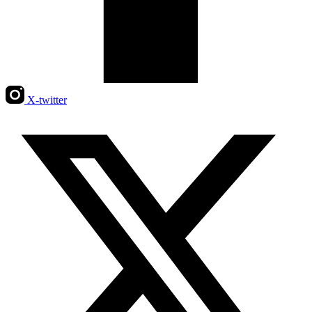
X-twitter