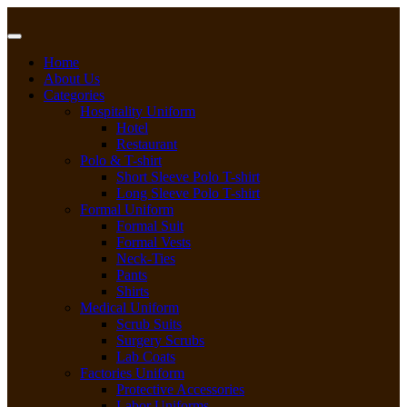
Skip
to
content
Home
About Us
Categories
Hospitality Uniform
Hotel
Restaurant
Polo & T-shirt
Short Sleeve Polo T-shirt
Long Sleeve Polo T-shirt
Formal Uniform
Formal Suit
Formal Vests
Neck-Ties
Pants
Shirts
Medical Uniform
Scrub Suits
Surgery Scrubs
Lab Coats
Factories Uniform
Protective Accessories
Labor Uniforms