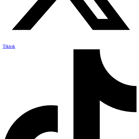
Tiktok