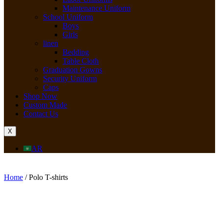
Maintenance Uniform
School Uniform
Boys
Girls
linen
Bedding
Table Cloth
Graduation Gowns
Security Uniform
Caps
Shop Now
Custom Made
Contact Us
X
AR
Home
/ Polo T-shirts